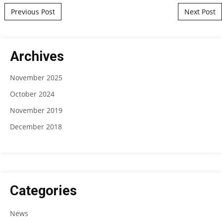
Post navigation
Previous Post
Next Post
Archives
November 2025
October 2024
November 2019
December 2018
Categories
News