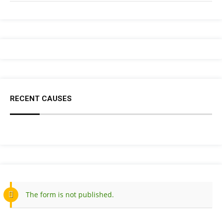
RECENT CAUSES
The form is not published.