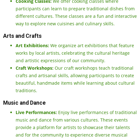
Cooking Classes:
We offer cooking classes where
participants can learn to prepare traditional dishes from
different cultures. These classes are a fun and interactive
way to explore new cuisines and culinary skills.
Arts and Crafts
Art Exhibitions:
We organize art exhibitions that feature
works by local artists, celebrating the cultural heritage
and artistic expressions of our community.
Craft Workshops:
Our craft workshops teach traditional
crafts and artisanal skills, allowing participants to create
beautiful, handmade items while learning about cultural
traditions.
Music and Dance
Live Performances:
Enjoy live performances of traditional
music and dance from various cultures. These events
provide a platform for artists to showcase their talents
and for the community to experience diverse musical