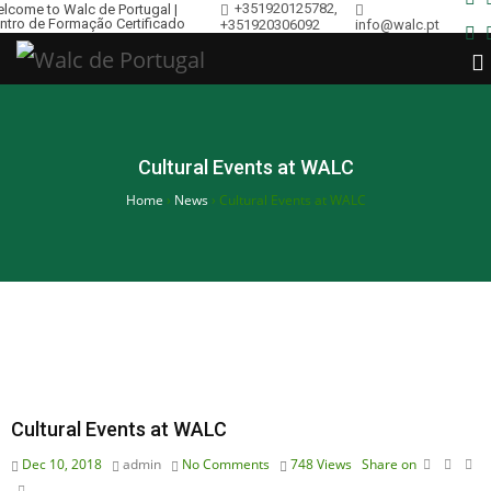
+351920125782,
lcome to Walc de Portugal |
ntro de Formação Certificado
+351920306092
info@walc.pt
Cultural Events at WALC
Home
›
News
›
Cultural Events at WALC
Cultural Events at WALC
Dec 10, 2018
admin
No Comments
748
Views
Share on