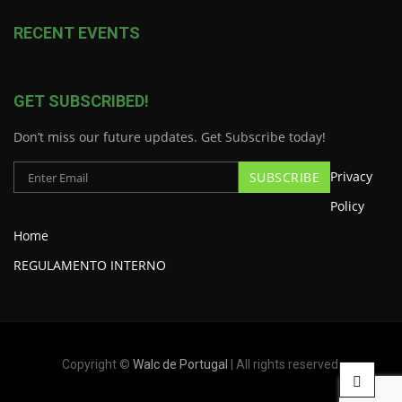
RECENT EVENTS
GET SUBSCRIBED!
Don’t miss our future updates. Get Subscribe today!
Privacy
Policy
Home
REGULAMENTO INTERNO
Copyright ©
Walc de Portugal
| All rights reserved.