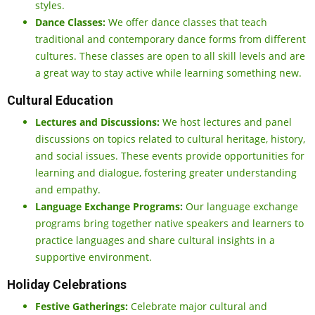
styles.
Dance Classes:
We offer dance classes that teach
traditional and contemporary dance forms from different
cultures. These classes are open to all skill levels and are
a great way to stay active while learning something new.
Cultural Education
Lectures and Discussions:
We host lectures and panel
discussions on topics related to cultural heritage, history,
and social issues. These events provide opportunities for
learning and dialogue, fostering greater understanding
and empathy.
Language Exchange Programs:
Our language exchange
programs bring together native speakers and learners to
practice languages and share cultural insights in a
supportive environment.
Holiday Celebrations
Festive Gatherings:
Celebrate major cultural and