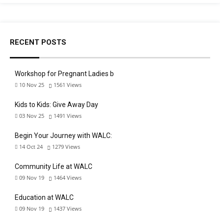
RECENT POSTS
Workshop for Pregnant Ladies b
10 Nov 25
1561
Views
Kids to Kids: Give Away Day
03 Nov 25
1491
Views
Begin Your Journey with WALC:
14 Oct 24
1279
Views
Community Life at WALC
09 Nov 19
1464
Views
Education at WALC
09 Nov 19
1437
Views