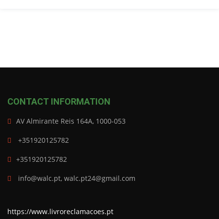
CONTACT INFORMATION
AV Almirante Reis 164A, 1000-053
+351920125782
+351920125782
info@walc.pt, walc.pt24@gmail.com
https://www.livroreclamacoes.pt