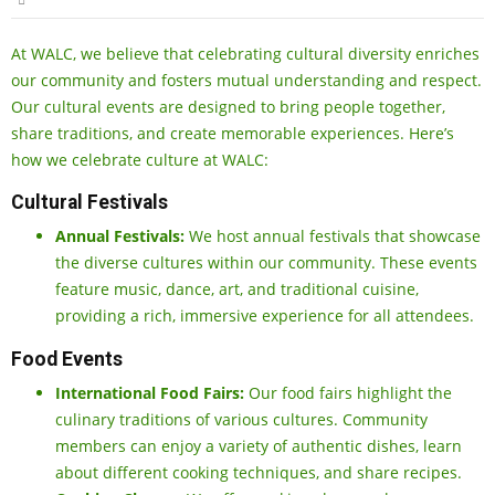
At WALC, we believe that celebrating cultural diversity enriches
our community and fosters mutual understanding and respect.
Our cultural events are designed to bring people together,
share traditions, and create memorable experiences. Here’s
how we celebrate culture at WALC:
Cultural Festivals
Annual Festivals:
We host annual festivals that showcase
the diverse cultures within our community. These events
feature music, dance, art, and traditional cuisine,
providing a rich, immersive experience for all attendees.
Food Events
International Food Fairs:
Our food fairs highlight the
culinary traditions of various cultures. Community
members can enjoy a variety of authentic dishes, learn
about different cooking techniques, and share recipes.