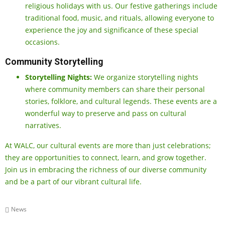
religious holidays with us. Our festive gatherings include
traditional food, music, and rituals, allowing everyone to
experience the joy and significance of these special
occasions.
Community Storytelling
Storytelling Nights:
We organize storytelling nights
where community members can share their personal
stories, folklore, and cultural legends. These events are a
wonderful way to preserve and pass on cultural
narratives.
At WALC, our cultural events are more than just celebrations;
they are opportunities to connect, learn, and grow together.
Join us in embracing the richness of our diverse community
and be a part of our vibrant cultural life.
News