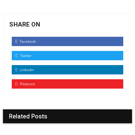
SHARE ON
Facebook
Twitter
Linkedin
Pinterest
Related Posts